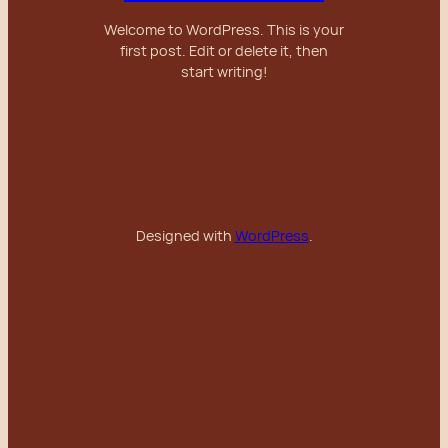
Welcome to WordPress. This is your
first post. Edit or delete it, then
start writing!
Designed with
WordPress
.