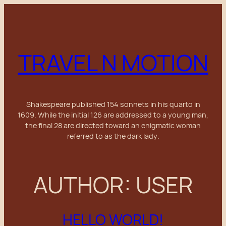
Skip
to
content
TRAVEL N MOTION
Shakespeare published 154 sonnets in his
quarto
in
1609. While the initial 126 are addressed to a young man,
the final 28 are directed toward an enigmatic woman
referred to as the
dark lady
.
AUTHOR:
USER
HELLO WORLD!